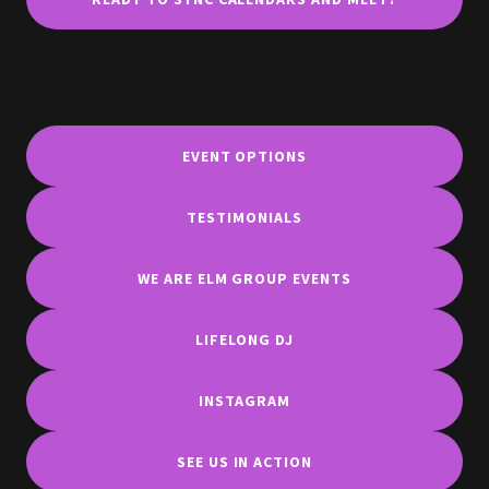
EVENT OPTIONS
TESTIMONIALS
WE ARE ELM GROUP EVENTS
LIFELONG DJ
INSTAGRAM
SEE US IN ACTION