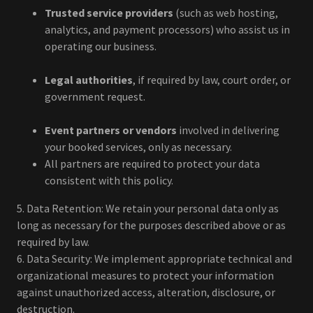
Trusted service providers
(such as web hosting,
analytics, and payment processors) who assist us in
operating our business.
Legal authorities
, if required by law, court order, or
government request.
Event partners or vendors
involved in delivering
your booked services, only as necessary.
All partners are required to protect your data
consistent with this policy.
5. Data Retention: We retain your personal data only as
long as necessary for the purposes described above or as
required by law.
6. Data Security: We implement appropriate technical and
organizational measures to protect your information
against unauthorized access, alteration, disclosure, or
destruction.