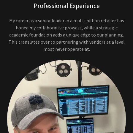
Professional Experience
My career as a senior leader in a multi-billion retailer has
honed my collaborative prowess, while a strategic
academic foundation adds a unique edge to our planning.
This translates over to partnering with vendors at a level
most never operate at.