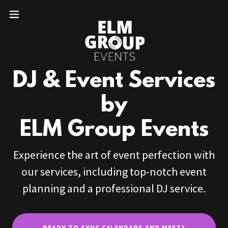
DJ & Event Services
by
ELM Group Events
Experience the art of event perfection with
our services, including top-notch event
planning and a professional DJ service.
READY TO SYNC CALENDARS AND MEET?