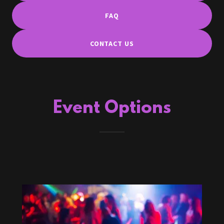
FAQ
CONTACT US
Event Options