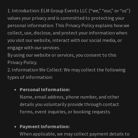
1. Introduction: ELM Group Events LLC (“we,” “our,” or “us”)
values your privacy and is committed to protecting your
personal information. This Privacy Policy explains how we
collect, use, disclose, and protect your information when
you visit our website, interact with our social media, or
engage with our services.
By using our website or services, you consent to this
Privacy Policy.
2. Information We Collect: We may collect the following
types of information:
Personal Information:
Name, email address, phone number, and other
details you voluntarily provide through contact
forms, event inquiries, or booking requests.
Payment Information:
When applicable, we may collect payment details to