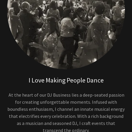
I Love Making People Dance
At the heart of our DJ Business lies a deep-seated passion
for creating unforgettable moments. Infused with
boundless enthusiasm, I channel an innate musical energy
that electrifies every celebration. With a rich background
as a musician and seasoned DJ, I craft events that
transcend the ordinary.