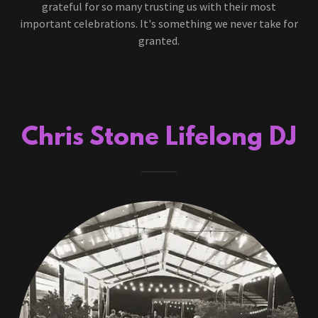
grateful for so many trusting us with their most
important celebrations. It's something we never take for
granted.
Chris Stone Lifelong DJ