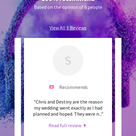
Based on the opinion of 6 people
View All 6 Reviews
S
Recommends
e best
"Chris and Destiny are the reason
"Chr
. From
my wedding went exactly as I had
deal".
 with
..."
planned and hoped. They were n
..."
undeni
Read full review