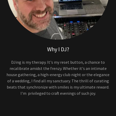
Why I DJ?
DJing is my therapy. It's my reset button, a chance to
recalibrate amidst the frenzy. Whether it's an intimate
house gathering, a high-energy club night or the elegance
of a wedding, I find all my sanctuary. The thrill of curating
beats that synchronize with smiles is my ultimate reward.
I'm privileged to craft evenings of such joy.