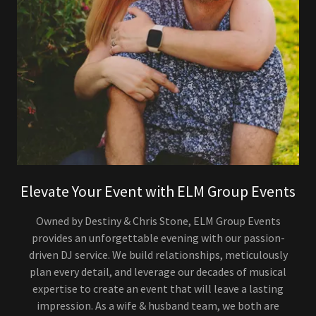
Elevate Your Event with ELM Group Events
Owned by Destiny & Chris Stone, ELM Group Events
provides an unforgettable evening with our passion-
driven DJ service. We build relationships, meticulously
plan every detail, and leverage our decades of musical
expertise to create an event that will leave a lasting
impression. As a wife & husband team, we both are