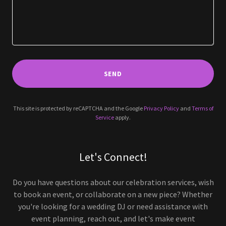
SEND
This site is protected by reCAPTCHA and the Google
Privacy Policy
and
Terms of
Service
apply.
Let's Connect!
Do you have questions about our celebration services, wish
to book an event, or collaborate on a new piece? Whether
you're looking for a wedding DJ or need assistance with
event planning, reach out, and let's make event