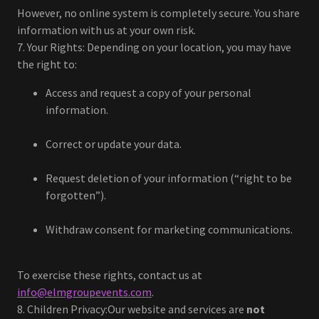
However, no online system is completely secure. You share
information with us at your own risk.
7. Your Rights: Depending on your location, you may have
the right to:
Access and request a copy of your personal
information.
Correct or update your data.
Request deletion of your information (“right to be
forgotten”).
Withdraw consent for marketing communications.
To exercise these rights, contact us at
info@elmgroupevents.com
.
8. Children Privacy:Our website and services are
not