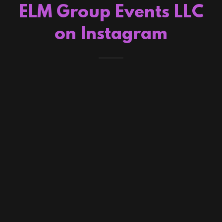
ELM Group Events LLC
on Instagram