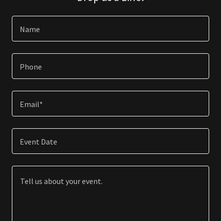
Name
Phone
Email*
Event Date