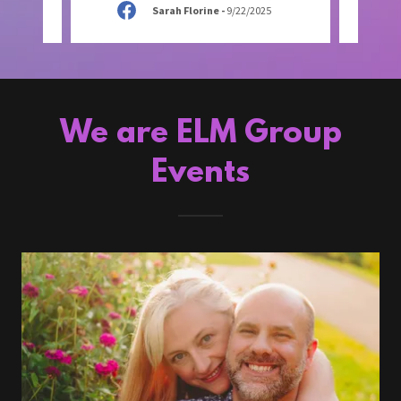
Sarah Florine
-
9/22/2025
We are ELM Group
Events