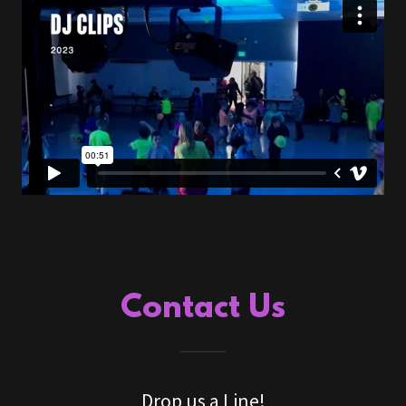
Contact Us
Drop us a Line!