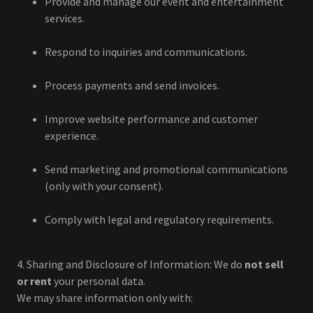
Provide and manage our event and entertainment
services.
Respond to inquiries and communications.
Process payments and send invoices.
Improve website performance and customer
experience.
Send marketing and promotional communications
(only with your consent).
Comply with legal and regulatory requirements.
4. Sharing and Disclosure of Information: We do
not sell
or rent
your personal data.
We may share information only with: