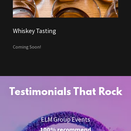
Whiskey Tasting
Coming Soon!
Testimonials That Rock
ELM Group Events
100% recommend