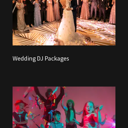
Wedding DJ Packages