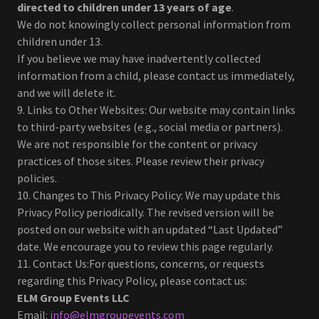
directed to children under 13 years of age
.
We do not knowingly collect personal information from
children under 13.
If you believe we may have inadvertently collected
information from a child, please contact us immediately,
and we will delete it.
9. Links to Other Websites: Our website may contain links
to third-party websites (e.g., social media or partners).
We are not responsible for the content or privacy
practices of those sites. Please review their privacy
policies.
10. Changes to This Privacy Policy: We may update this
Privacy Policy periodically. The revised version will be
posted on our website with an updated “Last Updated”
date. We encourage you to review this page regularly.
11. Contact Us:For questions, concerns, or requests
regarding this Privacy Policy, please contact us:
ELM Group Events LLC
Email:
info@elmgroupevents.com