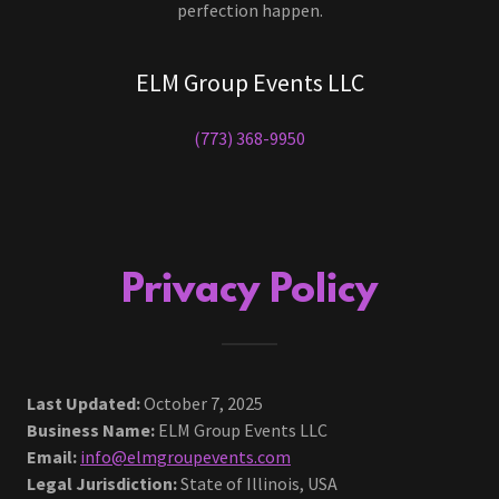
perfection happen.
ELM Group Events LLC
(773) 368-9950
Privacy Policy
Last Updated:
October 7, 2025
Business Name:
ELM Group Events LLC
Email:
info@elmgroupevents.com
Legal Jurisdiction:
State of Illinois, USA