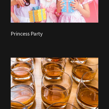
Princess Party