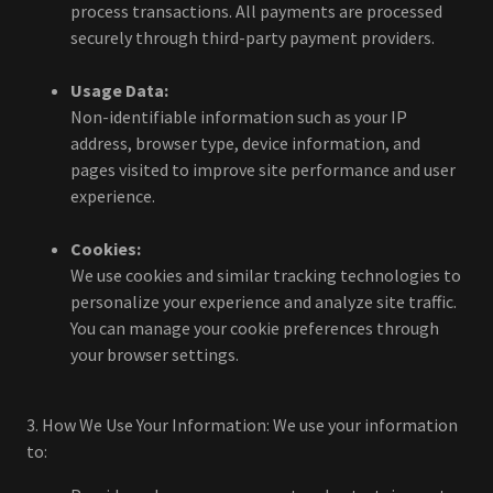
process transactions. All payments are processed
securely through third-party payment providers.
Usage Data:
Non-identifiable information such as your IP
address, browser type, device information, and
pages visited to improve site performance and user
experience.
Cookies:
We use cookies and similar tracking technologies to
personalize your experience and analyze site traffic.
You can manage your cookie preferences through
your browser settings.
3. How We Use Your Information: We use your information
to: