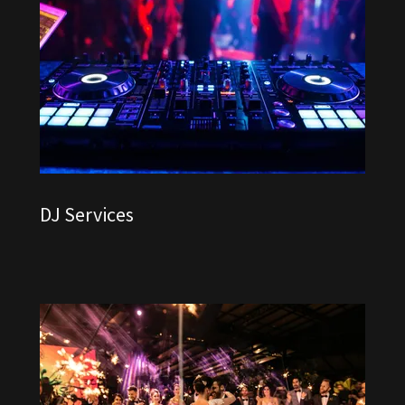
DJ Services