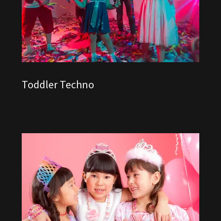
Toddler Techno