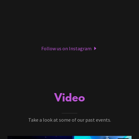
Follow us on Instagram
Video
Take a look at some of our past events.